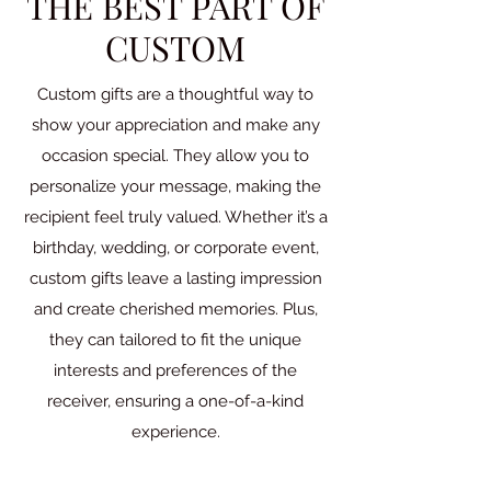
THE BEST PART OF
CUSTOM
Custom gifts are a thoughtful way to
show your appreciation and make any
occasion special. They allow you to
personalize your message, making the
recipient feel truly valued. Whether it’s a
birthday, wedding, or corporate event,
custom gifts leave a lasting impression
and create cherished memories. Plus,
they can tailored to fit the unique
interests and preferences of the
receiver, ensuring a one-of-a-kind
experience.