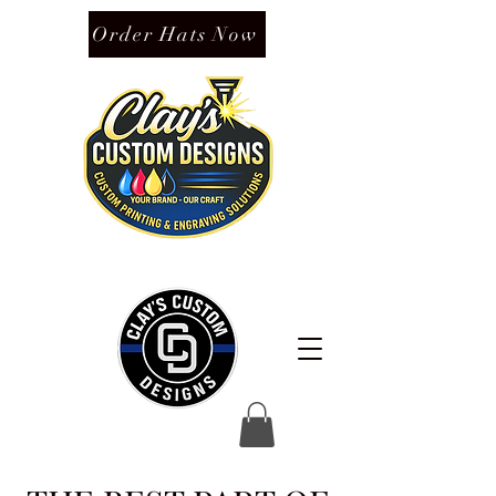
Order Hats Now