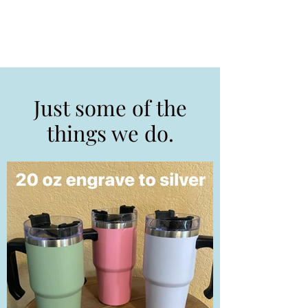
Just some of the
things we do.