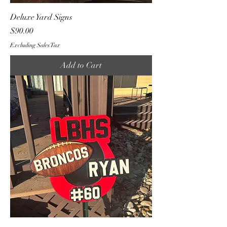
Deluxe Yard Signs
Price
$90.00
Excluding Sales Tax
Add to Cart