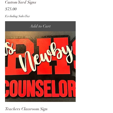
Custom Yard Signs
Price
$75.00
Excluding Sales Tax
Add to Cart
Teachers Classroom Sign