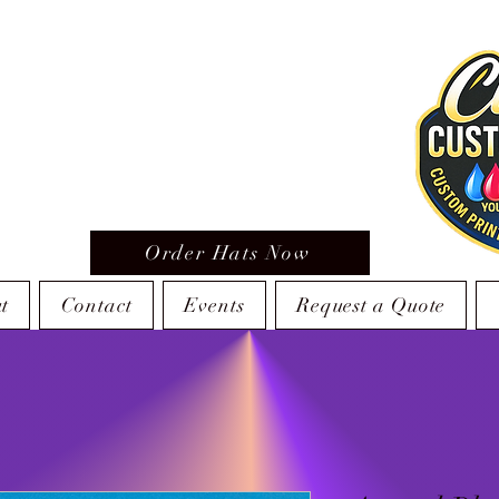
Order Hats Now
t
Contact
Events
Request a Quote