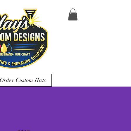
Order Custom Hats