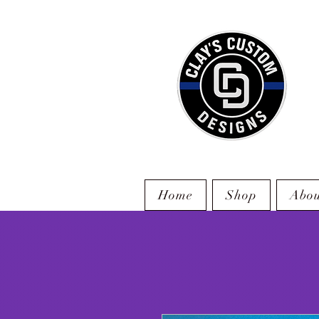
Home
Shop
Abou