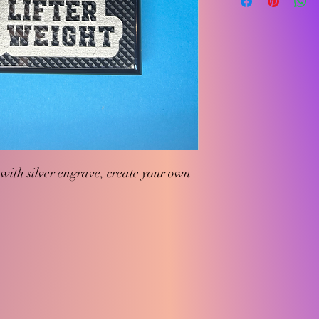
with silver engrave, create your own