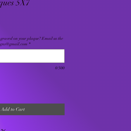
ques 5X7
ngraved on your plaque? Email us the
signs@gmail.com
*
0/500
Add to Cart