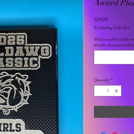
Award Pla
Price
$20.00
Excluding Sales Tax
What would you like e
details clayscustomde
Quantity
*