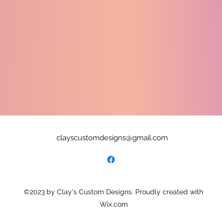
clayscustomdesigns@gmail.com
©2023 by Clay's Custom Designs. Proudly created with
Wix.com