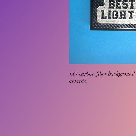
5X7 carbon fiber background 
awards.