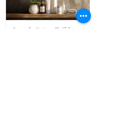
Organic Cotton T-Shirt
Soft and breathable t-shirt made from
100% organic cotton
Read More