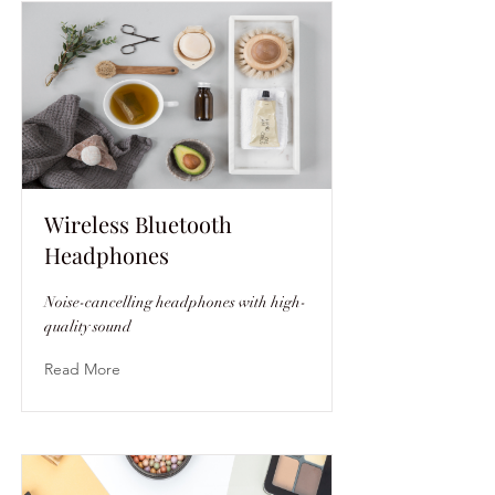
Wireless Bluetooth
Headphones
Noise-cancelling headphones with high-
quality sound
Read More