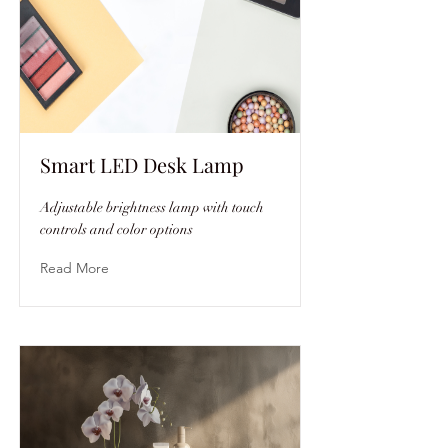
Smart LED Desk Lamp
Adjustable brightness lamp with touch
controls and color options
Read More