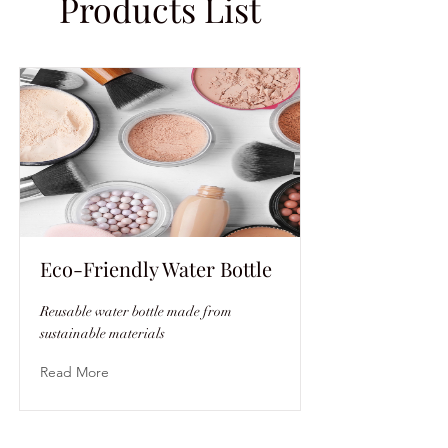
Products List
Eco-Friendly Water Bottle
Reusable water bottle made from
sustainable materials
Read More